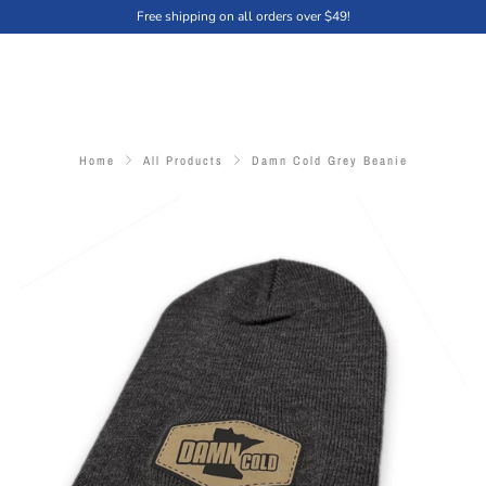
Free shipping on all orders over $49!
Home
All Products
Damn Cold Grey Beanie