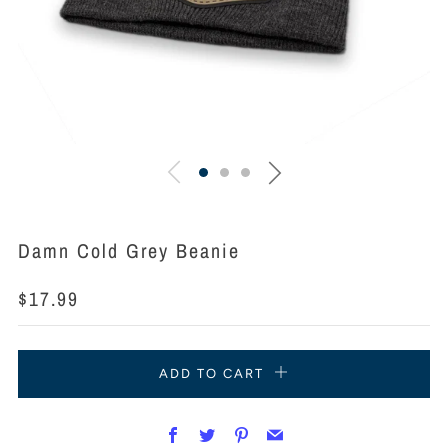
Damn Cold Grey Beanie
Regular
$17.99
price
ADD TO CART
Facebook
Twitter
Pinterest
Email