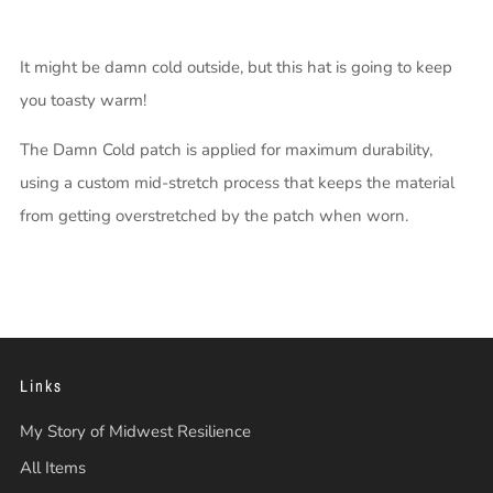
It might be damn cold outside, but this hat is going to keep
you toasty warm!
The Damn Cold patch is applied for maximum durability,
using a custom mid-stretch process that keeps the material
from getting overstretched by the patch when worn.
Links
My Story of Midwest Resilience
All Items