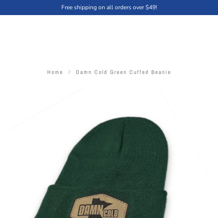
Free shipping on all orders over $49!
Home
Damn Cold Green Cuffed Beanie