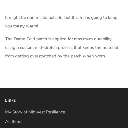
It might be damn cold outside, but this hat is going to keep
you toasty warm!
The Damn Cold patch is applied for maximum durability,
using a custom mid-stretch process that keeps the material
from getting overstretched by the patch when worn.
Links
My Story of Midwest Resilience
All Items