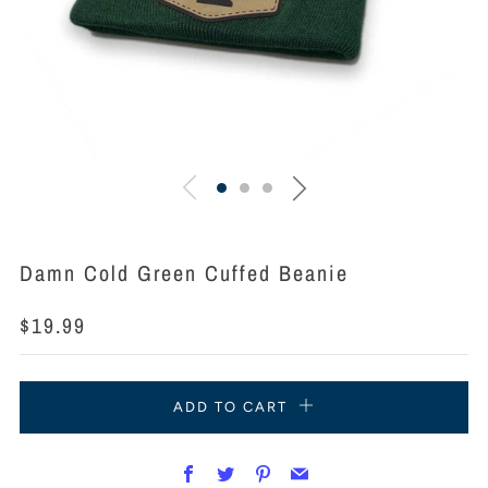
Damn Cold Green Cuffed Beanie
Regular
$19.99
price
ADD TO CART
Facebook
Twitter
Pinterest
Email