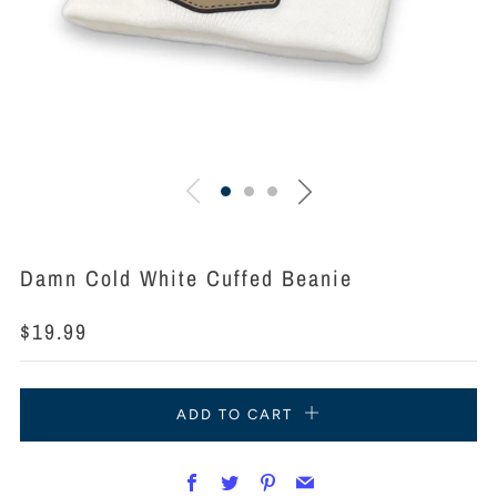
Damn Cold White Cuffed Beanie
Regular
$19.99
price
ADD TO CART
Facebook
Twitter
Pinterest
Email