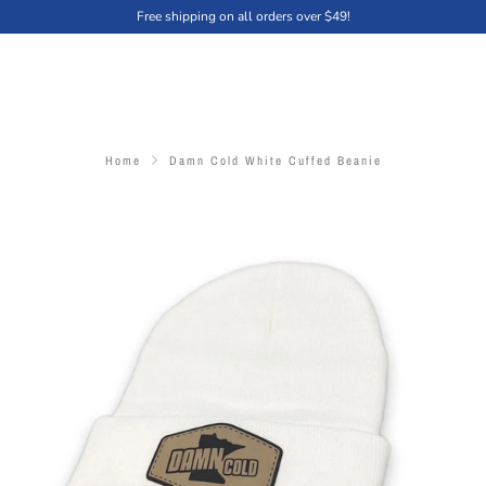
Free shipping on all orders over $49!
Home
Damn Cold White Cuffed Beanie