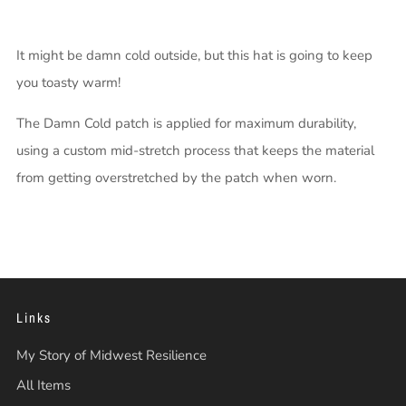
It might be damn cold outside, but this hat is going to keep
you toasty warm!
The Damn Cold patch is applied for maximum durability,
using a custom mid-stretch process that keeps the material
from getting overstretched by the patch when worn.
Links
My Story of Midwest Resilience
All Items